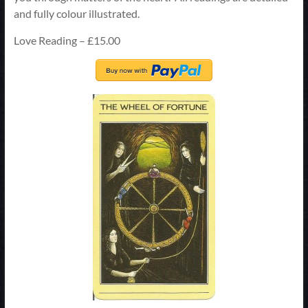
and fully colour illustrated.
Love Reading – £15.00