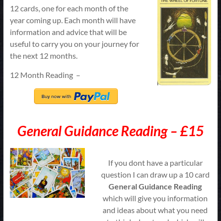
12 cards, one for each month of the
year coming up. Each month will have
information and advice that will be
useful to carry you on your journey for
the next 12 months.
12 Month Reading –
General Guidance Reading – £15
If you dont have a particular
question I can draw up a 10 card
G
eneral
Guidance Reading
which will give you information
and ideas about what you need