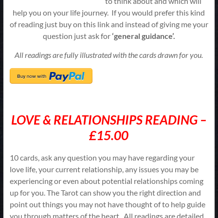
to think about and which will
help you on your life journey. If you would prefer this kind
of reading just buy on this link and instead of giving me your
question just ask for
‘general guidance’.
All readings are fully illustrated with the cards drawn for you.
LOVE & RELATIONSHIPS READING –
£15.00
10 cards, ask any question you may have regarding your
love life, your current relationship, any issues you may be
experiencing or even about potential relationships coming
up for you. The Tarot can show you the right direction and
point out things you may not have thought of to help guide
you through matters of the heart. All readings are detailed