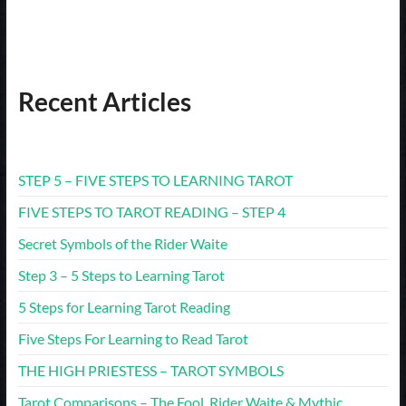
Recent Articles
STEP 5 – FIVE STEPS TO LEARNING TAROT
FIVE STEPS TO TAROT READING – STEP 4
Secret Symbols of the Rider Waite
Step 3 – 5 Steps to Learning Tarot
5 Steps for Learning Tarot Reading
Five Steps For Learning to Read Tarot
THE HIGH PRIESTESS – TAROT SYMBOLS
Tarot Comparisons – The Fool. Rider Waite & Mythic