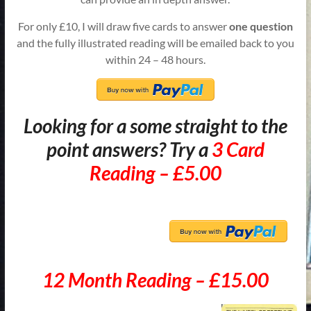
For only £10, I will draw five cards to answer
one question
and the fully illustrated reading will be emailed back to you
within 24 – 48 hours.
Looking for a some straight to the
point answers? Try a
3 Card
Reading – £5.00
12 Month Reading – £15.00