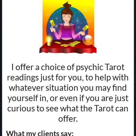
I offer a choice of psychic Tarot
readings just for you, to help with
whatever situation you may find
yourself in, or even if you are just
curious to see what the Tarot can
offer.
What my clients say: