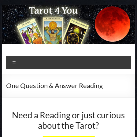
Skip
to
content
Menu
One Question & Answer Reading
Need a Reading or just curious
about the Tarot?