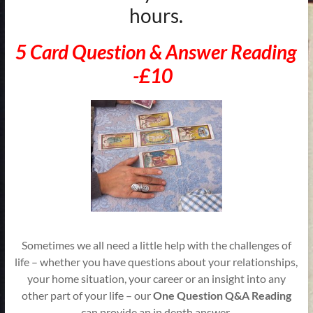
hours.
5 Card Question & Answer Reading
-£10
Sometimes we all need a little help with the challenges of
life – whether you have questions about your relationships,
your home situation, your career or an insight into any
other part of your life – our
One Question Q&A Reading
can provide an in depth answer.