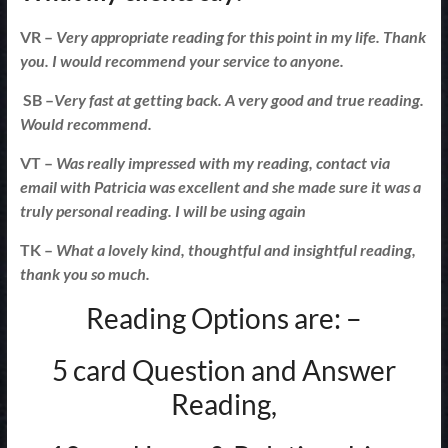
VR –
Very appropriate reading for this point in my life. Thank
you. I would recommend your service to anyone.
SB –
Very fast at getting back. A very good and true reading.
Would recommend.
VT –
Was really impressed with my reading, contact via
email with Patricia was excellent and she made sure it was a
truly personal reading. I will be using again
TK –
What a lovely kind, thoughtful and insightful reading,
thank you so much.
Reading Options are: –
5 card Question and Answer
Reading,