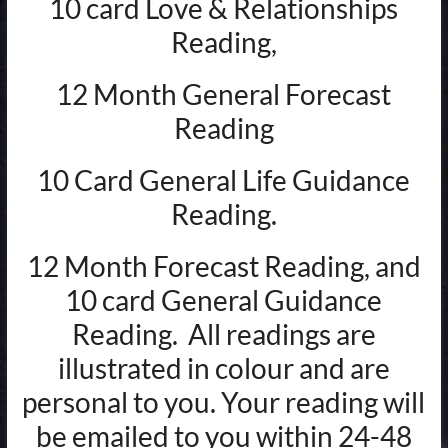
10 card Love & Relationships
Reading,
12 Month General Forecast
Reading
10 Card General Life Guidance
Reading.
12 Month Forecast Reading, and
10 card General Guidance
Reading. All readings are
illustrated in colour and are
personal to you. Your reading will
be emailed to you within 24-48