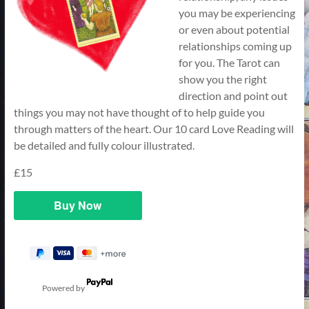
you may be experiencing
or even about potential
relationships coming up
for you. The Tarot can
show you the right
direction and point out
things you may not have thought of to help guide you
through matters of the heart. Our 10 card Love Reading will
be detailed and fully colour illustrated.
£15
Powered by