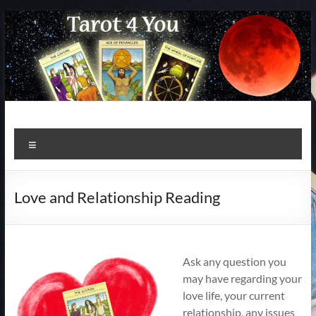
Skip
to
content
Menu
Love and Relationship Reading
Ask any question you
may have regarding your
love life, your current
relationship, any issues