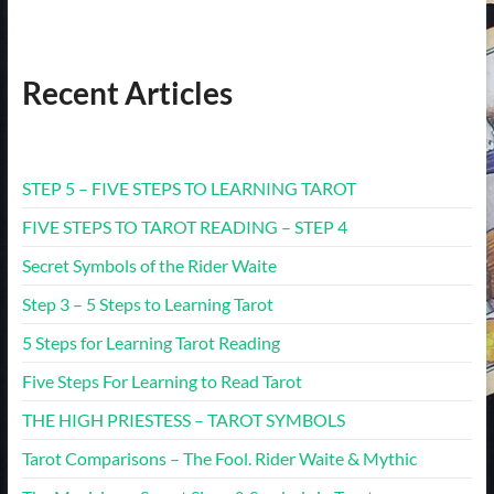
Recent Articles
STEP 5 – FIVE STEPS TO LEARNING TAROT
FIVE STEPS TO TAROT READING – STEP 4
Secret Symbols of the Rider Waite
Step 3 – 5 Steps to Learning Tarot
5 Steps for Learning Tarot Reading
Five Steps For Learning to Read Tarot
THE HIGH PRIESTESS – TAROT SYMBOLS
Tarot Comparisons – The Fool. Rider Waite & Mythic