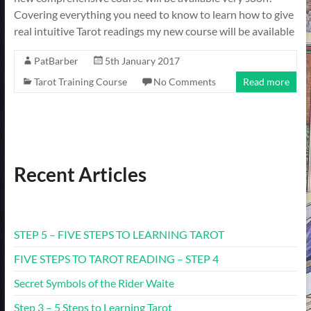
Covering everything you need to know to learn how to give
real intuitive Tarot readings my new course will be available
PatBarber
5th January 2017
Tarot Training Course
No Comments
Read more
Recent Articles
STEP 5 – FIVE STEPS TO LEARNING TAROT
FIVE STEPS TO TAROT READING – STEP 4
Secret Symbols of the Rider Waite
Step 3 – 5 Steps to Learning Tarot