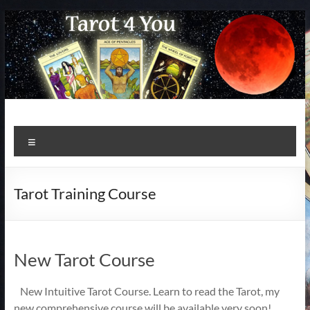
Skip
to
content
Menu
Tarot Training Course
New Tarot Course
New Intuitive Tarot Course. Learn to read the Tarot, my
new comprehensive course will be available very soon!