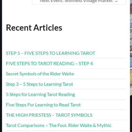
Next Event: Shinfield Village Market
→
Recent Articles
STEP 5 – FIVE STEPS TO LEARNING TAROT
FIVE STEPS TO TAROT READING – STEP 4
Secret Symbols of the Rider Waite
Step 3 – 5 Steps to Learning Tarot
5 Steps for Learning Tarot Reading
Five Steps For Learning to Read Tarot
THE HIGH PRIESTESS – TAROT SYMBOLS
Tarot Comparisons – The Fool. Rider Waite & Mythic