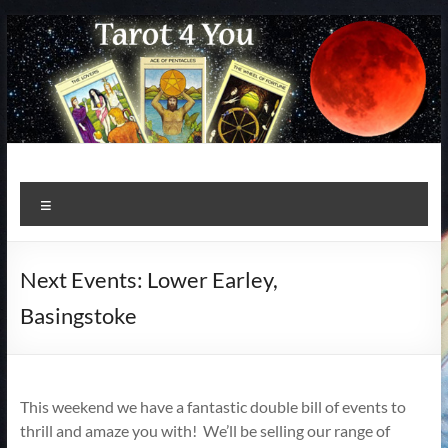
Skip
to
content
Menu
Next Events: Lower Earley,
Basingstoke
This weekend we have a fantastic double bill of events to
thrill and amaze you with! We’ll be selling our range of