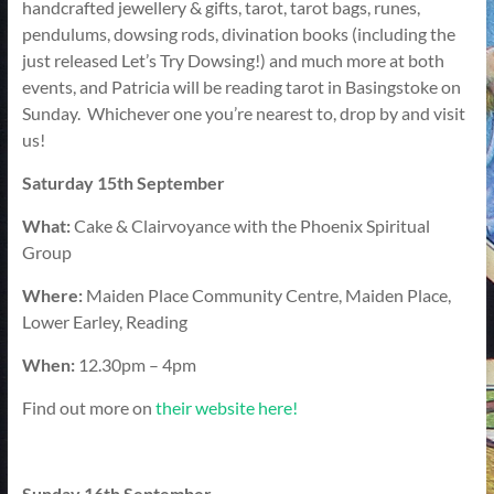
handcrafted jewellery & gifts, tarot, tarot bags, runes,
pendulums, dowsing rods, divination books (including the
just released Let’s Try Dowsing!) and much more at both
events, and Patricia will be reading tarot in Basingstoke on
Sunday. Whichever one you’re nearest to, drop by and visit
us!
Saturday 15th September
What:
Cake & Clairvoyance with the Phoenix Spiritual
Group
Where:
Maiden Place Community Centre, Maiden Place,
Lower Earley, Reading
When:
12.30pm – 4pm
Find out more on
their website here!
Sunday 16th September