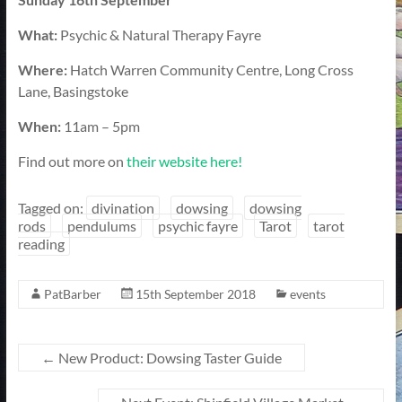
What:
Psychic & Natural Therapy Fayre
Where:
Hatch Warren Community Centre, Long Cross
Lane, Basingstoke
When:
11am – 5pm
Find out more on
their website here!
Tagged on:
divination
dowsing
dowsing
rods
pendulums
psychic fayre
Tarot
tarot
reading
PatBarber
15th September 2018
events
←
New Product: Dowsing Taster Guide