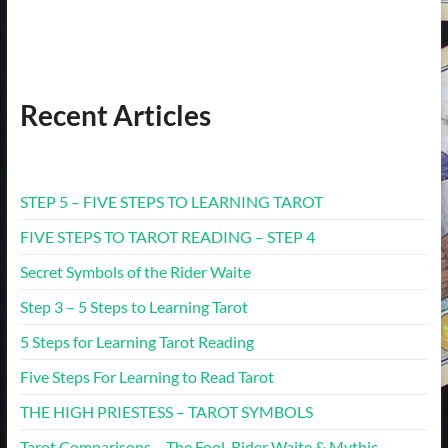
Recent Articles
STEP 5 – FIVE STEPS TO LEARNING TAROT
FIVE STEPS TO TAROT READING – STEP 4
Secret Symbols of the Rider Waite
Step 3 – 5 Steps to Learning Tarot
5 Steps for Learning Tarot Reading
Five Steps For Learning to Read Tarot
THE HIGH PRIESTESS – TAROT SYMBOLS
Tarot Comparisons – The Fool. Rider Waite & Mythic