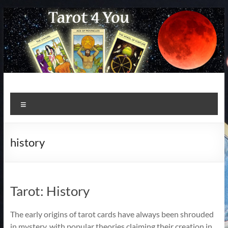
Skip
to
content
Menu
history
Tarot: History
The early origins of tarot cards have always been shrouded
in mystery, with popular theories claiming their creation in