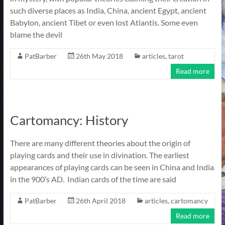
such diverse places as India, China, ancient Egypt, ancient
Babylon, ancient Tibet or even lost Atlantis. Some even
blame the devil
PatBarber
26th May 2018
articles
,
tarot
Read more
Cartomancy: History
There are many different theories about the origin of
playing cards and their use in divination. The earliest
appearances of playing cards can be seen in China and India
in the 900’s AD. Indian cards of the time are said
PatBarber
26th April 2018
articles
,
cartomancy
Read more