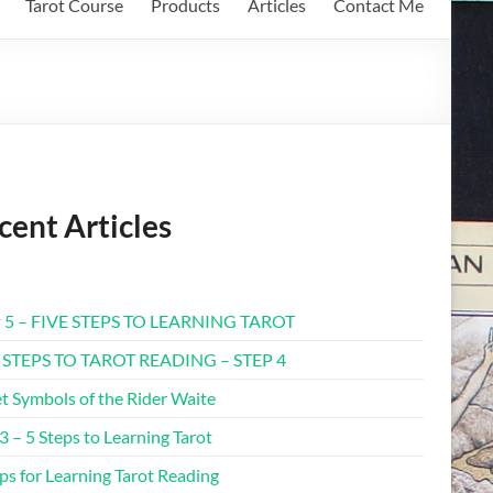
Tarot Course
Products
Articles
Contact Me
cent Articles
 5 – FIVE STEPS TO LEARNING TAROT
 STEPS TO TAROT READING – STEP 4
t Symbols of the Rider Waite
3 – 5 Steps to Learning Tarot
ps for Learning Tarot Reading