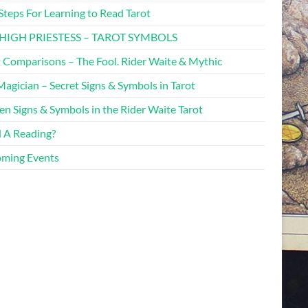
Steps For Learning to Read Tarot
HIGH PRIESTESS – TAROT SYMBOLS
t Comparisons – The Fool. Rider Waite & Mythic
agician – Secret Signs & Symbols in Tarot
en Signs & Symbols in the Rider Waite Tarot
 A Reading?
ming Events