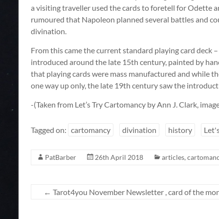
a visiting traveller used the cards to foretell for Odette a
rumoured that Napoleon planned several battles and co
divination.
From this came the current standard playing card deck – 
introduced around the late 15th century, painted by han
that playing cards were mass manufactured and while th
one way up only, the late 19th century saw the introduc
-(Taken from Let’s Try Cartomancy by Ann J. Clark, imag
Tagged on:
cartomancy
divination
history
Let'
PatBarber
26th April 2018
articles
,
cartoman
←
Tarot4you November Newsletter , card of the mon