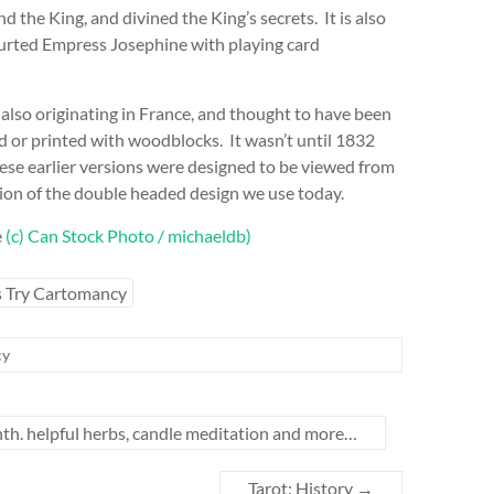
nd the King, and divined the King’s secrets. It is also
urted Empress Josephine with playing card
also originating in France, and thought to have been
d or printed with woodblocks. It wasn’t until 1832
ese earlier versions were designed to be viewed from
tion of the double headed design we use today.
e
(c) Can Stock Photo / michaeldb)
s Try Cartomancy
cy
th. helpful herbs, candle meditation and more…
Tarot: History
→