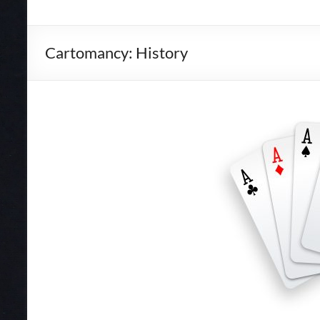
Cartomancy: History