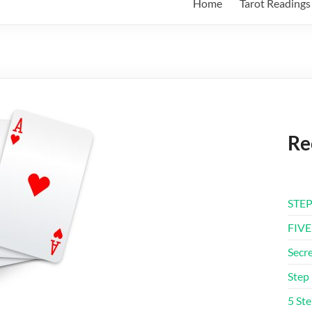
Home
Tarot Readings
Re
STEP
FIVE
Secre
Step 
5 Ste