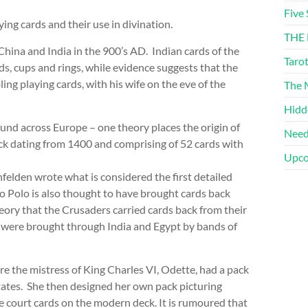
Five 
ing cards and their use in divination.
THE 
China and India in the 900’s AD. Indian cards of the
Taro
s, cups and rings, while evidence suggests that the
 playing cards, with his wife on the eve of the
The M
Hidd
und across Europe – one theory places the origin of
Need
ck dating from 1400 and comprising of 52 cards with
Upco
nfelden wrote what is considered the first detailed
co Polo is also thought to have brought cards back
heory that the Crusaders carried cards back from their
s were brought through India and Egypt by bands of
e the mistress of King Charles VI, Odette, had a pack
tates. She then designed her own pack picturing
e court cards on the modern deck. It is rumoured that