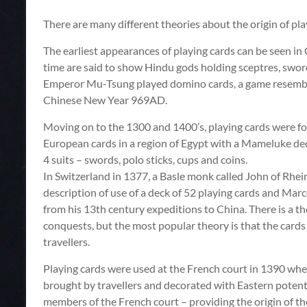
There are many different theories about the origin of play
The earliest appearances of playing cards can be seen in 
time are said to show Hindu gods holding sceptres, sword
Emperor Mu-Tsung played domino cards, a game resembling
Chinese New Year 969AD.
Moving on to the 1300 and 1400’s, playing cards were fo
European cards in a region of Egypt with a Mameluke de
4 suits – swords, polo sticks, cups and coins.
In Switzerland in 1377, a Basle monk called John of Rhei
description of use of a deck of 52 playing cards and Mar
from his 13th century expeditions to China. There is a t
conquests, but the most popular theory is that the card
travellers.
Playing cards were used at the French court in 1390 wher
brought by travellers and decorated with Eastern poten
members of the French court – providing the origin of th