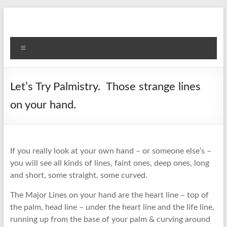
Skip
to
content
Menu
Let’s Try Palmistry. Those strange lines
on your hand.
If you really look at your own hand – or someone else’s –
you will see all kinds of lines, faint ones, deep ones, long
and short, some straight, some curved.
The Major Lines on your hand are the heart line – top of
the palm, head line – under the heart line and the life line,
running up from the base of your palm & curving around