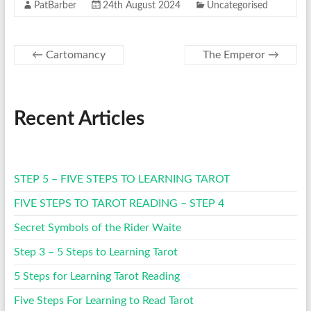
PatBarber
24th August 2024
Uncategorised
←
Cartomancy
The Emperor
→
Recent Articles
STEP 5 – FIVE STEPS TO LEARNING TAROT
FIVE STEPS TO TAROT READING – STEP 4
Secret Symbols of the Rider Waite
Step 3 – 5 Steps to Learning Tarot
5 Steps for Learning Tarot Reading
Five Steps For Learning to Read Tarot