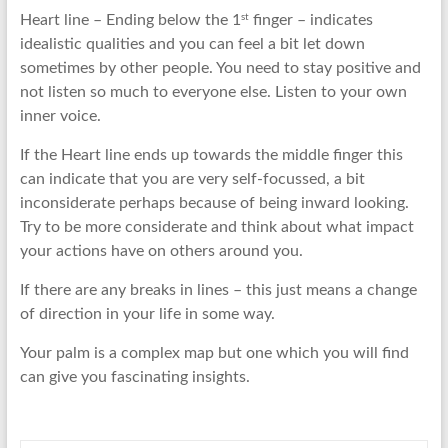
st
Heart line – Ending below the 1
finger – indicates
idealistic qualities and you can feel a bit let down
sometimes by other people. You need to stay positive and
not listen so much to everyone else. Listen to your own
inner voice.
If the Heart line ends up towards the middle finger this
can indicate that you are very self-focussed, a bit
inconsiderate perhaps because of being inward looking.
Try to be more considerate and think about what impact
your actions have on others around you.
If there are any breaks in lines – this just means a change
of direction in your life in some way.
Your palm is a complex map but one which you will find
can give you fascinating insights.