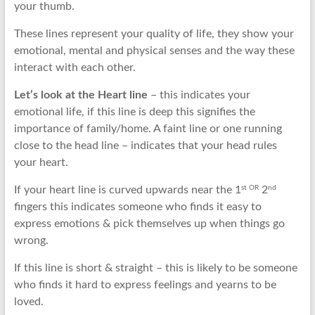
your thumb.
These lines represent your quality of life, they show your
emotional, mental and physical senses and the way these
interact with each other.
Let’s look at the Heart line
– this indicates your
emotional life, if this line is deep this signifies the
importance of family/home. A faint line or one running
close to the head line – indicates that your head rules
your heart.
st OR
nd
If your heart line is curved upwards near the 1
2
fingers this indicates someone who finds it easy to
express emotions & pick themselves up when things go
wrong.
If this line is short & straight – this is likely to be someone
who finds it hard to express feelings and yearns to be
loved.